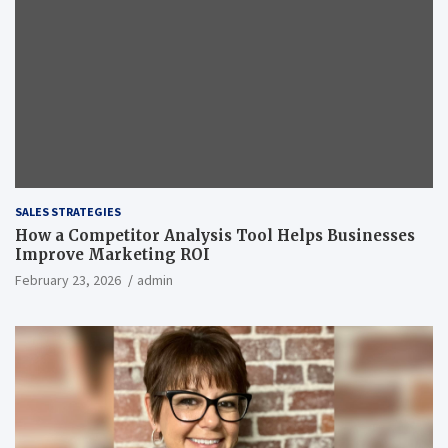
SALES STRATEGIES
How a Competitor Analysis Tool Helps Businesses
Improve Marketing ROI
February 23, 2026
admin