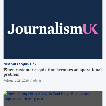
CUSTOMER ACQUISITION
When customer acquisition becomes an operational
problem
February 23, 2026
admin