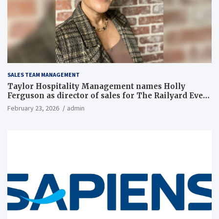
SALES TEAM MANAGEMENT
Taylor Hospitality Management names Holly
Ferguson as director of sales for The Railyard Event
& Conference Center
February 23, 2026
admin