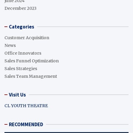
June 2024
December 2023
Categories
Customer Acquisition
News
Office Innovators
Sales Funnel Optimization
Sales Strategies
Sales Team Management
Visit Us
CL YOUTH THEATRE
RECOMMENDED