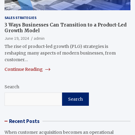
SALES STRATEGIES
3 Ways Businesses Can Transition to a Product-Led
Growth Model
June 19, 2024
admin
The rise of product-led growth (PLG) strategies is
reshaping many aspects of modern businesses, from
customer…
Continue Reading
Search
Search
Recent Posts
When customer acquisition becomes an operational