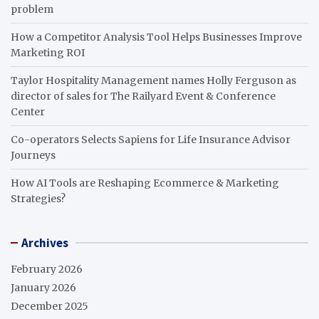
problem
How a Competitor Analysis Tool Helps Businesses Improve
Marketing ROI
Taylor Hospitality Management names Holly Ferguson as
director of sales for The Railyard Event & Conference
Center
Co-operators Selects Sapiens for Life Insurance Advisor
Journeys
How AI Tools are Reshaping Ecommerce & Marketing
Strategies?
Archives
February 2026
January 2026
December 2025