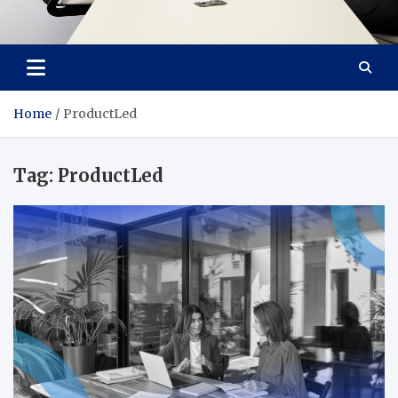
Office Innovators
Maximum Productivity, Total Comfort
Home
ProductLed
Tag:
ProductLed