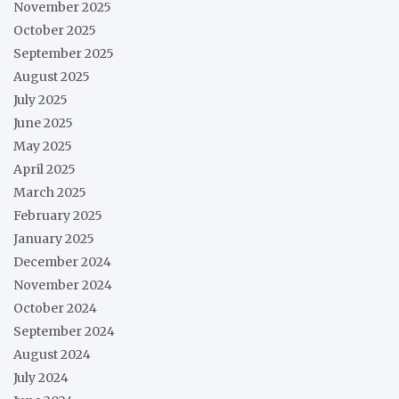
November 2025
October 2025
September 2025
August 2025
July 2025
June 2025
May 2025
April 2025
March 2025
February 2025
January 2025
December 2024
November 2024
October 2024
September 2024
August 2024
July 2024